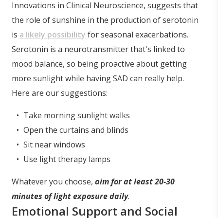
Innovations in Clinical Neuroscience, suggests that
the role of sunshine in the production of serotonin
is
a likely possibility
for seasonal exacerbations.
Serotonin is a neurotransmitter that's linked to
mood balance, so being proactive about getting
more sunlight while having SAD can really help.
Here are our suggestions:
Take morning sunlight walks
Open the curtains and blinds
Sit near windows
Use light therapy lamps
Whatever you choose,
aim for at least 20-30
minutes of light exposure daily
.
Emotional Support and Social