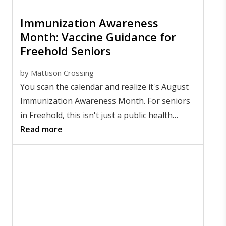
Immunization Awareness
Month: Vaccine Guidance for
Freehold Seniors
by
Mattison Crossing
You scan the calendar and realize it's August
Immunization Awareness Month. For seniors
in Freehold, this isn't just a public health
campaign. It's a timely reminder that staying
Read more
protected
goes far beyond flu season
.