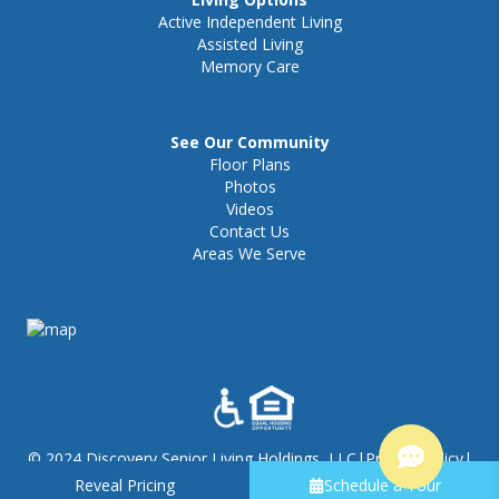
Active Independent Living
Assisted Living
Memory Care
See Our Community
Floor Plans
Photos
Videos
Contact Us
Areas We Serve
© 2024 Discovery Senior Living Holdings, LLC
|
Privacy Policy
|
Visitation Policy
|
Terms of Use - Discovery Village
|
Sitemap
Reveal Pricing
Schedule a Tour