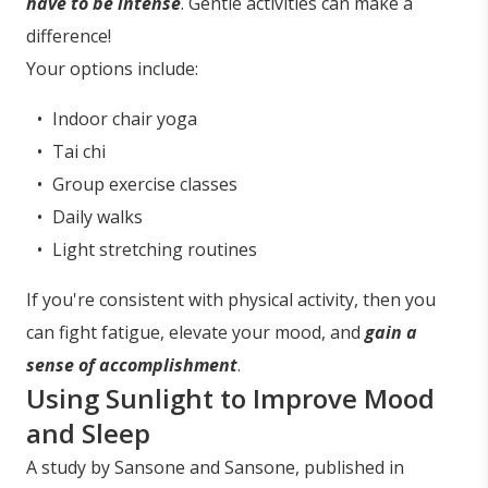
have to be intense
. Gentle activities can make a
difference!
Your options include:
Indoor chair yoga
Tai chi
Group exercise classes
Daily walks
Light stretching routines
If you're consistent with physical activity, then you
can fight fatigue, elevate your mood, and
gain a
sense of accomplishment
.
Using Sunlight to Improve Mood
and Sleep
A study by Sansone and Sansone, published in