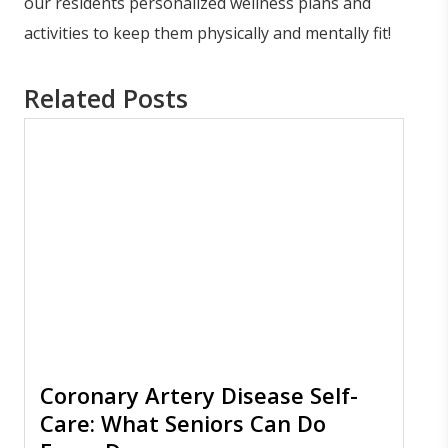
our residents personalized wellness plans and
activities to keep them physically and mentally fit!
Related Posts
Coronary Artery Disease Self-
Care: What Seniors Can Do