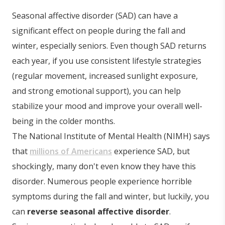
Seasonal affective disorder (SAD) can have a
significant effect on people during the fall and
winter, especially seniors. Even though SAD returns
each year, if you use consistent lifestyle strategies
(regular movement, increased sunlight exposure,
and strong emotional support), you can help
stabilize your mood and improve your overall well-
being in the colder months.
The National Institute of Mental Health (NIMH) says
that
millions of Americans
experience SAD, but
shockingly, many don't even know they have this
disorder. Numerous people experience horrible
symptoms during the fall and winter, but luckily, you
can
reverse seasonal affective disorder
.