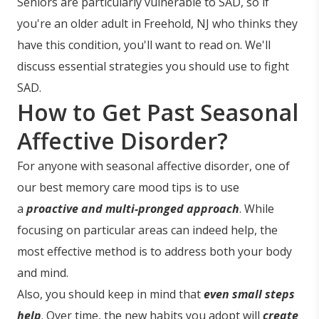
Seniors are particularly vulnerable to SAD, so if
you're an older adult in Freehold, NJ who thinks they
have this condition, you'll want to read on. We'll
discuss essential strategies you should use to fight
SAD.
How to Get Past Seasonal
Affective Disorder?
For anyone with seasonal affective disorder, one of
our best memory care mood tips is to use
a
proactive and multi-pronged approach
. While
focusing on particular areas can indeed help, the
most effective method is to address both your body
and mind.
Also, you should keep in mind that
even small steps
help
. Over time, the new habits you adopt will
create