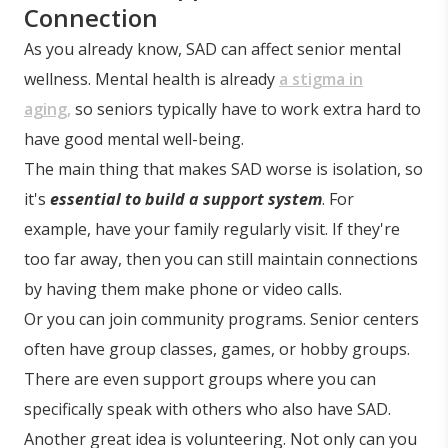
Connection
As you already know, SAD can affect senior mental
wellness. Mental health is already
a stigma in
aging,
so seniors typically have to work extra hard to
have good mental well-being.
The main thing that makes SAD worse is isolation, so
it's
essential to build a support system
. For
example, have your family regularly visit. If they're
too far away, then you can still maintain connections
by having them make phone or video calls.
Or you can join community programs. Senior centers
often have group classes, games, or hobby groups.
There are even support groups where you can
specifically speak with others who also have SAD.
Another great idea is volunteering. Not only can you