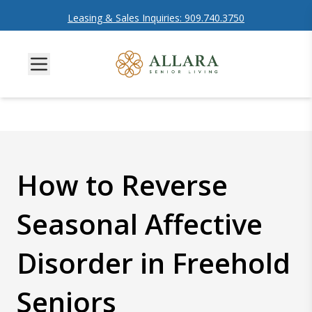
Leasing & Sales Inquiries: 909.740.3750
How to Reverse
Seasonal Affective
Disorder in Freehold
Seniors