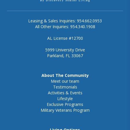
Leasing & Sales Inquiries: 954.662.0953
All Other Inquiries: 954.340.1908
AL License #12700
5999 University Drive
Parkland, FL 33067
About The Community
Meet our team
Testimonials
Activities & Events
Lifestyle
Exclusive Programs
Military Veterans Program
Living Options