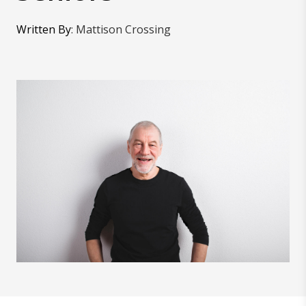
Written By
:
Mattison Crossing