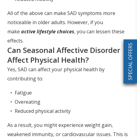
All of the above can make SAD symptoms more
noticeable in older adults. However, if you
make
active lifestyle choices
, you can lessen these
effects.
SPECIAL OFFERS
Can Seasonal Affective Disorder
Affect Physical Health?
Yes, SAD can affect your physical health by
contributing to:
Fatigue
Overeating
Reduced physical activity
As a result, you might experience weight gain,
weakened immunity, or cardiovascular issues. This is