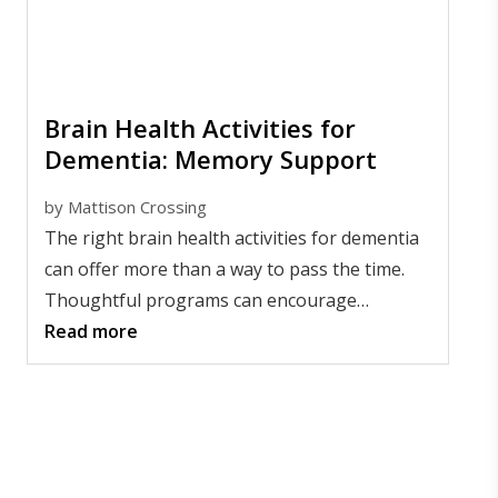
Brain Health Activities for
Dementia: Memory Support
by
Mattison Crossing
The right brain health activities for dementia
can offer more than a way to pass the time.
Thoughtful programs can encourage
connection, self-expression, movement, and a
Read more
sense of purpose for people living with
memory changes.