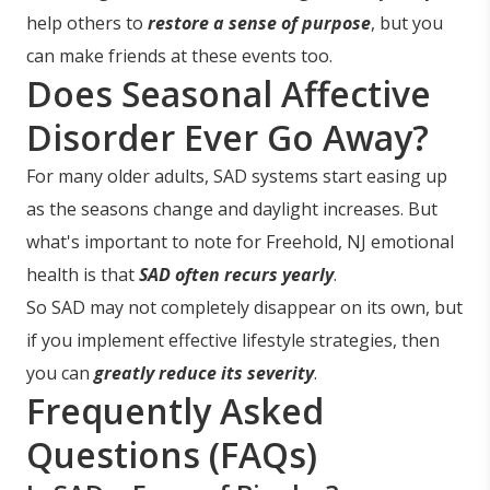
help others to
restore a sense of purpose
, but you
can make friends at these events too.
Does Seasonal Affective
Disorder Ever Go Away?
For many older adults, SAD systems start easing up
as the seasons change and daylight increases. But
what's important to note for Freehold, NJ emotional
health is that
SAD often recurs yearly
.
So SAD may not completely disappear on its own, but
if you implement effective lifestyle strategies, then
you can
greatly reduce its severity
.
Frequently Asked
Questions (FAQs)