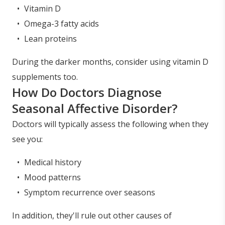
Vitamin D
Omega-3 fatty acids
Lean proteins
During the darker months, consider using vitamin D
supplements too.
How Do Doctors Diagnose
Seasonal Affective Disorder?
Doctors will typically assess the following when they
see you:
Medical history
Mood patterns
Symptom recurrence over seasons
In addition, they'll rule out other causes of