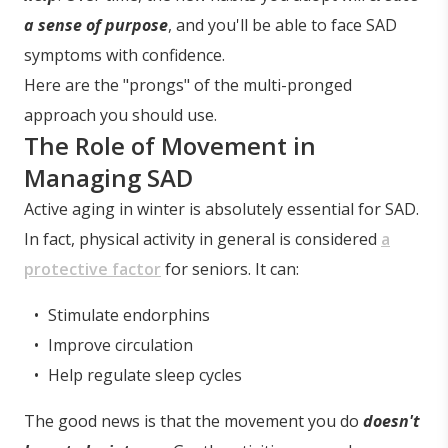
a sense of purpose
, and you'll be able to face SAD
symptoms with confidence.
Here are the "prongs" of the multi-pronged
approach you should use.
The Role of Movement in
Managing SAD
Active aging in winter is absolutely essential for SAD.
In fact, physical activity in general is considered
a
protective factor
for seniors. It can:
Stimulate endorphins
Improve circulation
Help regulate sleep cycles
The good news is that the movement you do
doesn't