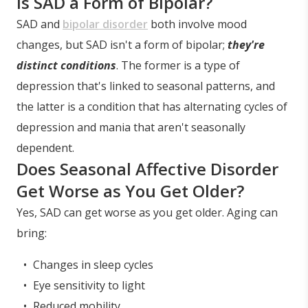
Is SAD a Form of Bipolar?
SAD and
bipolar disorder
both involve mood
changes, but SAD isn't a form of bipolar;
they're
distinct conditions
. The former is a type of
depression that's linked to seasonal patterns, and
the latter is a condition that has alternating cycles of
depression and mania that aren't seasonally
dependent.
Does Seasonal Affective Disorder
Get Worse as You Get Older?
Yes, SAD can get worse as you get older. Aging can
bring:
Changes in sleep cycles
Eye sensitivity to light
Reduced mobility