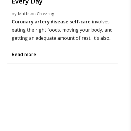
Every Day
by
Mattison Crossing
Coronary artery disease self-care
involves
eating the right foods, moving your body, and
getting an adequate amount of rest. It's also
important to manage your stress levels and
take your medications as instructed.
Read more