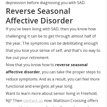
depression before diagnosing you with SAD.
Reverse Seasonal
Affective Disorder
If you've been living with SAD, then you know how
challenging it can be to get through almost half of
the year. The symptoms can be debilitating enough
that you lose your sense of self, and that's no way to
live out your retirement.
Now that you know how to
reverse seasonal
affective disorder
, you can take the proper steps to
reduce symptoms. And as a result, you can feel more
functional and energetic all year long.
Want to learn more about senior living in Freehold,
NJ? Then
contact us
now. Mattison Crossing offers