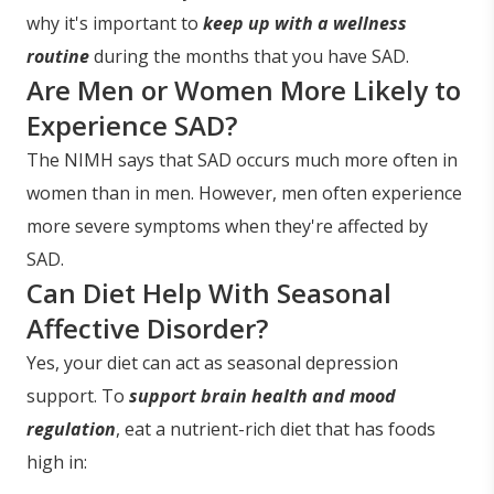
why it's important to
keep up with a wellness
routine
during the months that you have SAD.
Are Men or Women More Likely to
Experience SAD?
The NIMH says that SAD occurs much more often in
women than in men. However, men often experience
more severe symptoms when they're affected by
SAD.
Can Diet Help With Seasonal
Affective Disorder?
Yes, your diet can act as seasonal depression
support. To
support brain health and mood
regulation
, eat a nutrient-rich diet that has foods
high in: