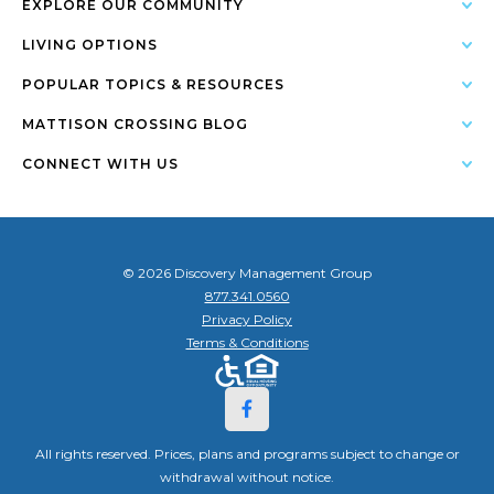
EXPLORE OUR COMMUNITY
LIVING OPTIONS
POPULAR TOPICS & RESOURCES
MATTISON CROSSING BLOG
CONNECT WITH US
© 2026 Discovery Management Group
877.341.0560
Privacy Policy
Terms & Conditions
All rights reserved. Prices, plans and programs subject to change or
withdrawal without notice.