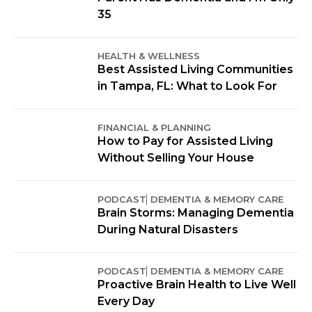
35
HEALTH & WELLNESS
Best Assisted Living Communities
in Tampa, FL: What to Look For
FINANCIAL & PLANNING
How to Pay for Assisted Living
Without Selling Your House
PODCAST
DEMENTIA & MEMORY CARE
Brain Storms: Managing Dementia
During Natural Disasters
PODCAST
DEMENTIA & MEMORY CARE
Proactive Brain Health to Live Well
Every Day