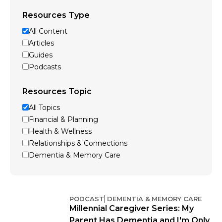
Resources Type
All Content
Articles
Guides
Podcasts
Resources Topic
All Topics
Financial & Planning
Health & Wellness
Relationships & Connections
Dementia & Memory Care
PODCAST
DEMENTIA & MEMORY CARE
Millennial Caregiver Series: My
Parent Has Dementia and I'm Only