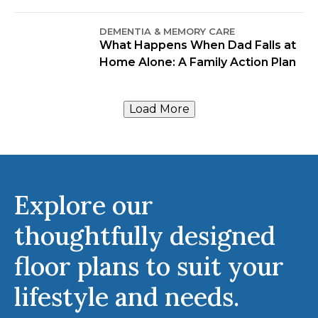
DEMENTIA & MEMORY CARE
What Happens When Dad Falls at
Home Alone: A Family Action Plan
Load More
Explore our
thoughtfully designed
floor plans to suit your
lifestyle and needs.