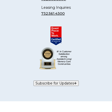
Leasing Inquiries
732.561.4300
Subscribe for Updates