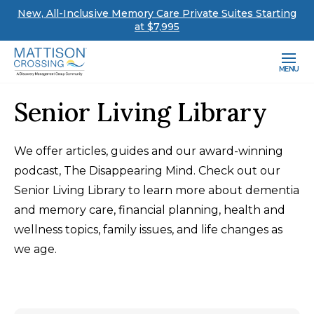
New, All-Inclusive Memory Care Private Suites Starting
at $7,995
MENU
Senior Living Library
We offer articles, guides and our award-winning
podcast, The Disappearing Mind. Check out our
Senior Living Library to learn more about dementia
and memory care, financial planning, health and
wellness topics, family issues, and life changes as
we age.