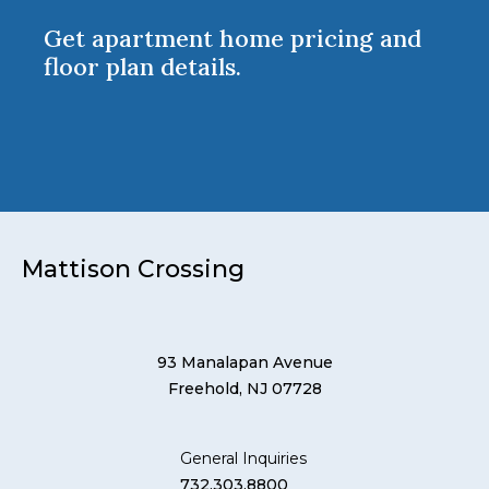
Get apartment home pricing and
floor plan details.
Mattison Crossing
93 Manalapan Avenue
Freehold, NJ 07728
General Inquiries
732.303.8800