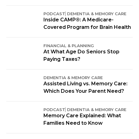
PODCAST
DEMENTIA & MEMORY CARE
Inside CAMP®: A Medicare-
Covered Program for Brain Health
FINANCIAL & PLANNING
At What Age Do Seniors Stop
Paying Taxes?
DEMENTIA & MEMORY CARE
Assisted Living vs. Memory Care:
Which Does Your Parent Need?
PODCAST
DEMENTIA & MEMORY CARE
Memory Care Explained: What
Families Need to Know