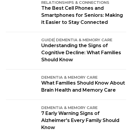
RELATIONSHIPS & CONNECTIONS
The Best Cell Phones and
Smartphones for Seniors: Making
it Easier to Stay Connected
GUIDE
DEMENTIA & MEMORY CARE
Understanding the Signs of
Cognitive Decline: What Families
Should Know
DEMENTIA & MEMORY CARE
What Families Should Know About
Brain Health and Memory Care
DEMENTIA & MEMORY CARE
7 Early Warning Signs of
Alzheimer's Every Family Should
Know