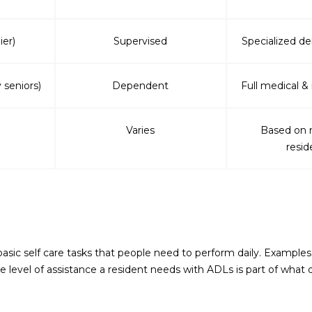
ier)
Supervised
Specialized d
 seniors)
Dependent
Full medical &
Varies
Based on 
resid
 basic self care tasks that people need to perform daily. Example
level of assistance a resident needs with ADLs is part of what d