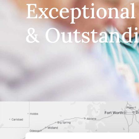
Exceptional
& Outstand