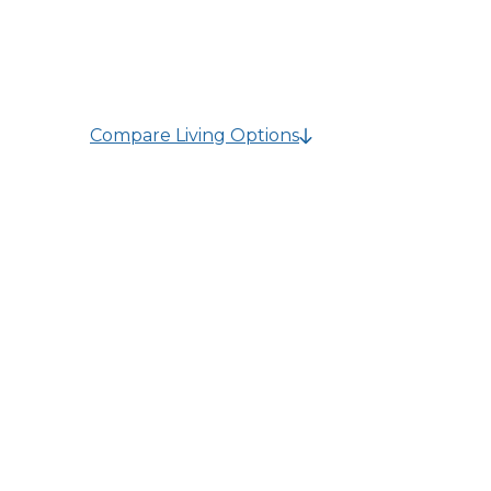
knowledgeable team is here to guide you tow
their needs.
Compare Living Options