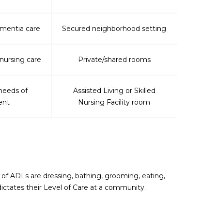
ementia care
Secured neighborhood setting
 nursing care
Private/shared rooms
needs of
Assisted Living or Skilled
ent
Nursing Facility room
s of ADLs are dressing, bathing, grooming, eating,
ictates their Level of Care at a community.