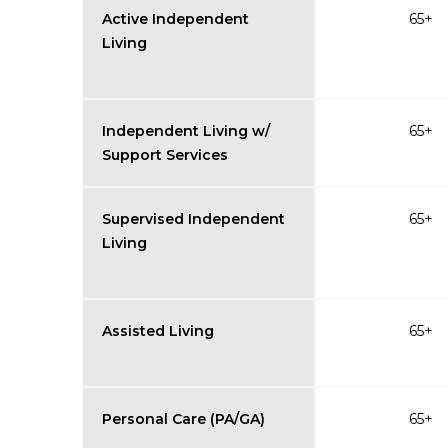
Active Independent
65+
Living
Independent Living w/
65+
Support Services
Supervised Independent
65+
Living
Assisted Living
65+
Personal Care (PA/GA)
65+