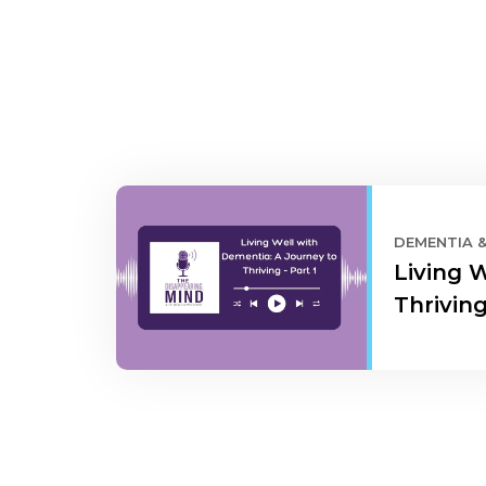
DEMENTIA 
Living 
Thriving