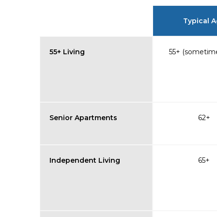
Typical 
55+ Living
55+ (sometime
Senior Apartments
62+
Independent Living
65+