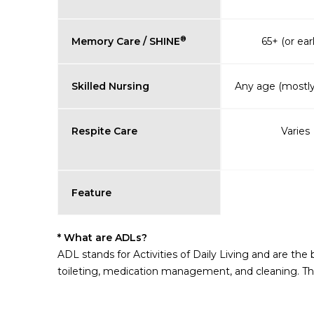
®
Memory Care / SHINE
65+ (or earl
Skilled Nursing
Any age (mostly
Respite Care
Varies
Feature
* What are ADLs?
ADL stands for Activities of Daily Living and are the
toileting, medication management, and cleaning. The 