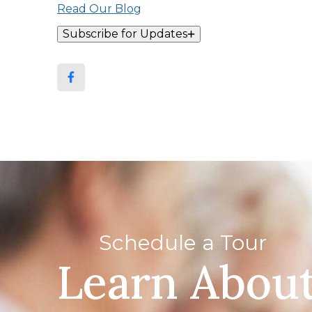
Read Our Blog
Subscribe for Updates
Schedule a Tour
Learn Abou