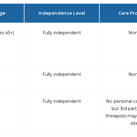
Age
Independence Level
Care Pr
s 45+)
Fully independent
No
Fully independent
No
Fully independent
No personal ca
but 3rd part
therapists may
sit