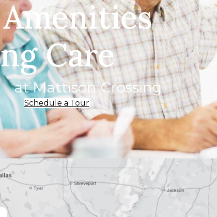
 Amenities
ing Care
at Mattison Crossing
Schedule a Tour