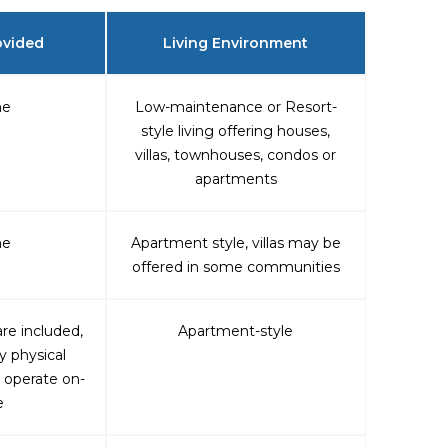
ovided
Living Environment
ne
Low-maintenance or Resort-
style living offering houses,
villas, townhouses, condos or
apartments
ne
Apartment style, villas may be
offered in some communities
re included,
Apartment-style
y physical
 operate on-
e