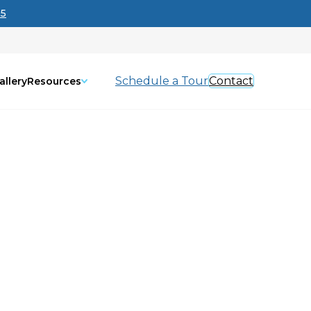
95
Schedule a Tour
Contact
allery
Resources