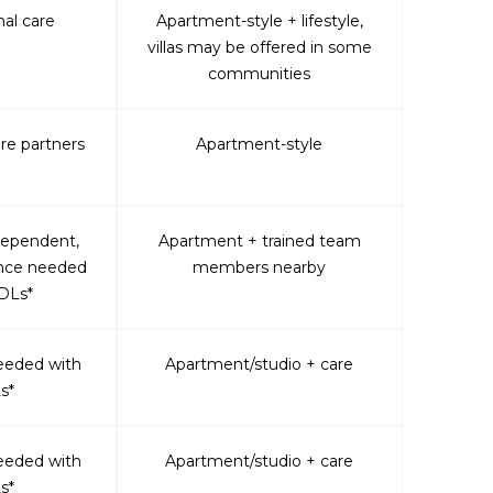
al care
Apartment-style + lifestyle,
villas may be offered in some
communities
are partners
Apartment-style
dependent,
Apartment + trained team
ance needed
members nearby
DLs*
eeded with
Apartment/studio + care
s*
eeded with
Apartment/studio + care
s*