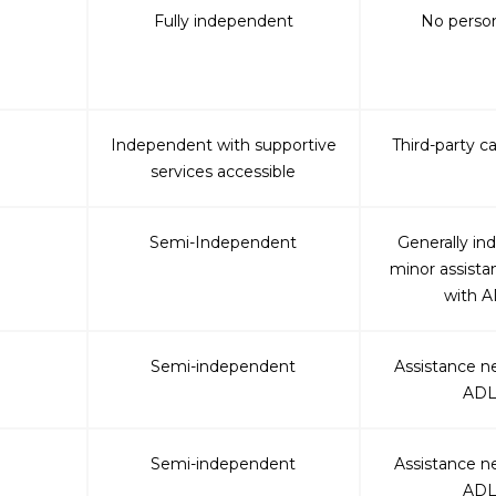
Fully independent
No person
Independent with supportive
Third-party c
services accessible
Semi-Independent
Generally in
minor assist
with A
Semi-independent
Assistance n
ADL
Semi-independent
Assistance n
ADL