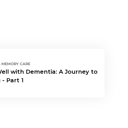
& MEMORY CARE
Well with Dementia: A Journey to
 - Part 1