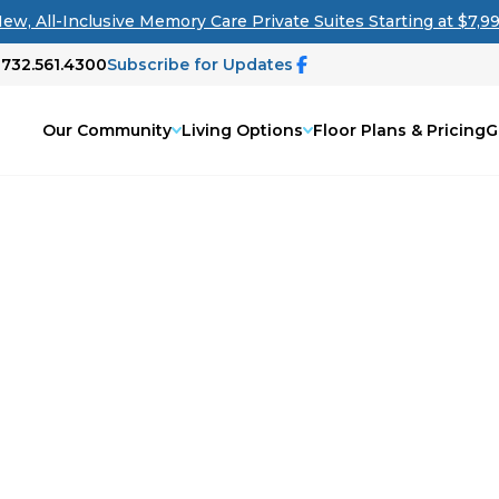
ew, All-Inclusive Memory Care Private Suites Starting at $7,9
 732.561.4300
Subscribe for Updates
Our Community
Living Options
Floor Plans & Pricing
G
 All Living
r search for senior living options?
you in navigating the senior living
iving solution for your loved one, our