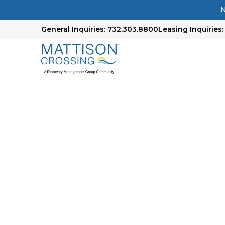
N
General Inquiries: 732.303.8800
Leasing Inquiries:
Compare & Explore
Options
Feeling overwhelmed about where to begin you
Our comprehensive chart is designed to assist 
landscape. Even if we don’t have the perfect l