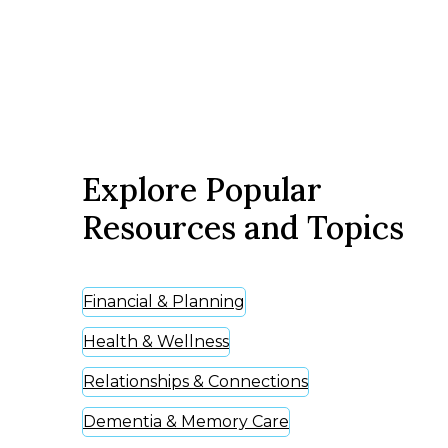
Explore Popular
Resources and Topics
Financial & Planning
Health & Wellness
Relationships & Connections
Dementia & Memory Care