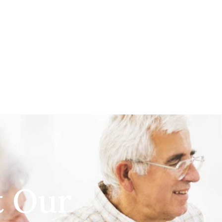
t Our