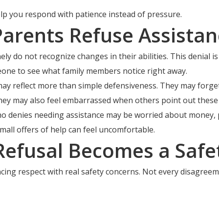
elp you respond with patience instead of pressure.
rents Refuse Assistan
y do not recognize changes in their abilities. This denial is
omeone to see what family members notice right away.
y reflect more than simple defensiveness. They may forget 
ey may also feel embarrassed when others point out these 
ho denies needing assistance may be worried about money, pri
all offers of help can feel uncomfortable.
efusal Becomes a Safet
cing respect with real safety concerns. Not every disagreem