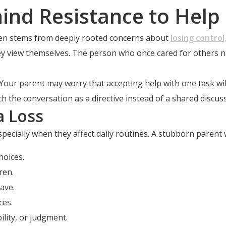
ind Resistance to Help
often stems from deeply rooted concerns about
losing control,
ey view themselves. The person who once cared for others now
e. Your parent may worry that accepting help with one task wi
the conversation as a directive instead of a shared discuss
a Loss
ecially when they affect daily routines. A stubborn parent 
hoices.
ren.
ave.
ces.
lity, or judgment.