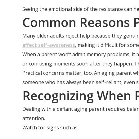
Seeing the emotional side of the resistance can h
Common Reasons Pa
Many older adults reject help because they genuinel
affect self-awareness
, making it difficult for s
When a parent won’t admit memory problems, it ma
or confusing moments soon after they happen. Th
Practical concerns matter, too. An aging parent w
someone who has always been self-reliant, even sm
Recognizing When R
Dealing with a defiant aging parent requires balan
attention.
Watch for signs such as: