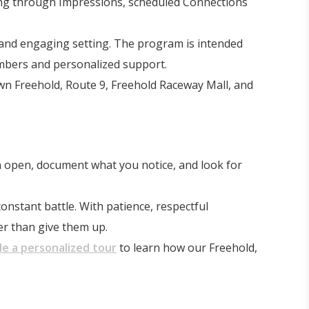
ing through Impressions, scheduled Connections
 and engaging setting. The program is intended
embers and personalized support.
wn Freehold, Route 9, Freehold Raceway Mall, and
n open, document what you notice, and look for
onstant battle. With patience, respectful
er than give them up.
e a personalized tour
to learn how our Freehold,