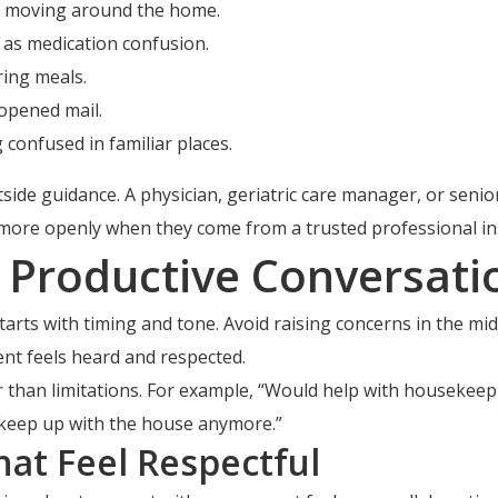
le moving around the home.
 as medication confusion.
ring meals.
nopened mail.
confused in familiar places.
ide guidance. A physician, geriatric care manager, or senior
more openly when they come from a trusted professional inst
e Productive Conversati
ts with timing and tone. Avoid raising concerns in the middle
t feels heard and respected.
 than limitations. For example, “Would help with housekee
t keep up with the house anymore.”
hat Feel Respectful