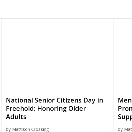
National Senior Citizens Day in
Ment
Freehold: Honoring Older
Pro
Adults
Sup
by
Mattison Crossing
by
Mat