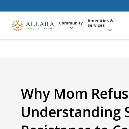
Amenities &
Community
Services
Why Mom Refuse
Understanding 