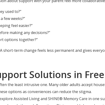
ion about support with your parent feel more collaborative
hey used to?”
r a few weeks?”
ping feel easier?”
efore making any decisions?”
rt options together?”
. A short-term change feels less permanent and gives every
upport Solutions in Free
 often the least intrusive one. Many older adults accept hous
hese options as conveniences can reduce the stigma.
an explore Assisted Living and SHINE® Memory Care in one 