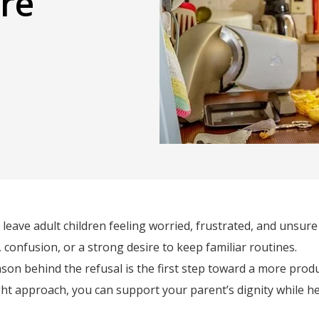
are
n leave adult children feeling worried, frustrated, and unsur
 confusion, or a strong desire to keep familiar routines.
eason behind the refusal is the first step toward a more pro
ight approach, you can support your parent’s dignity while 