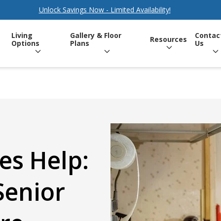
Unlock Savings Now - Limited Availability!
Living
Gallery & Floor
Contac
Resources
Options
Plans
Us
s Help:
Senior