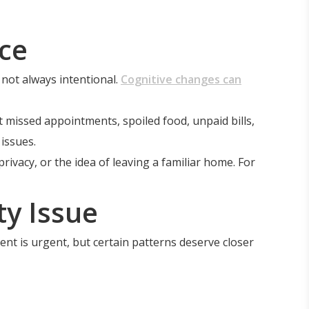
ce
 not always intentional.
Cognitive changes can
missed appointments, spoiled food, unpaid bills,
issues.
vacy, or the idea of leaving a familiar home. For
y Issue
ent is urgent, but certain patterns deserve closer