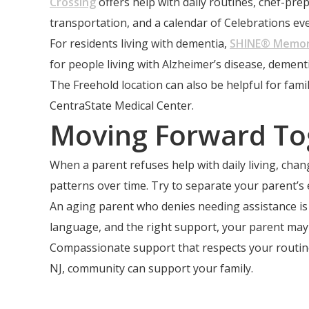
Crossing
offers help with daily routines, chef-p
transportation, and a calendar of Celebrations eve
For residents living with dementia,
SHINE® Memor
for people living with Alzheimer’s disease, deme
The Freehold location can also be helpful for fa
CentraState Medical Center.
Moving Forward To
When a parent refuses help with daily living, ch
patterns over time. Try to separate your parent’s
An aging parent who denies needing assistance is a
language, and the right support, your parent may 
Compassionate support that respects your routine
NJ, community can support your family.