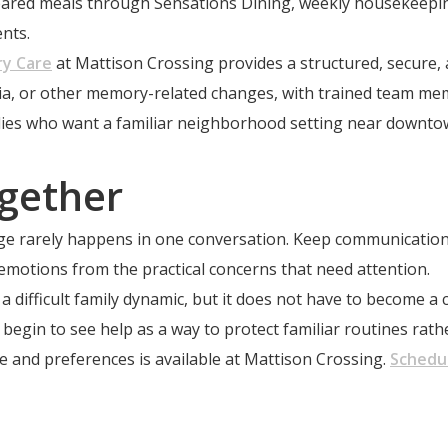
repared meals through Sensations Dining, weekly housekeep
nts.
y Care
at Mattison Crossing provides a structured, secure,
ntia, or other memory-related changes, with trained team m
milies who want a familiar neighborhood setting near downto
gether
ange rarely happens in one conversation. Keep communicatio
 emotions from the practical concerns that need attention.
 difficult family dynamic, but it does not have to become a c
begin to see help as a way to protect familiar routines rath
 and preferences is available at Mattison Crossing.
Schedul