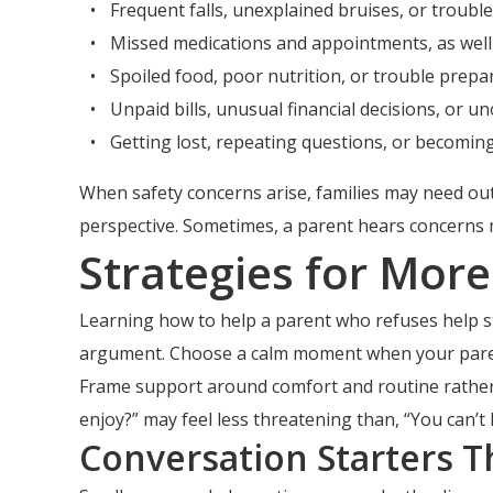
Frequent falls, unexplained bruises, or troub
Missed medications and appointments, as well
Spoiled food, poor nutrition, or trouble prepa
Unpaid bills, unusual financial decisions, or u
Getting lost, repeating questions, or becoming 
When safety concerns arise, families may need outs
perspective. Sometimes, a parent hears concerns 
Strategies for Mor
Learning how to help a parent who refuses help star
argument. Choose a calm moment when your paren
Frame support around comfort and routine rather
enjoy?” may feel less threatening than, “You can’
Conversation Starters T