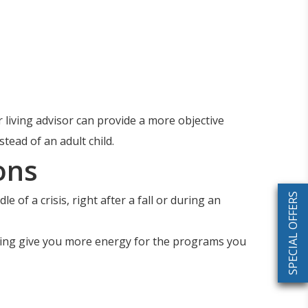
 living advisor can provide a more objective
ead of an adult child.
ons
SPECIAL OFFERS
 of a crisis, right after a fall or during an
ping give you more energy for the programs you