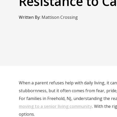
Resistance to C
Written By
:
Mattison Crossing
When a parent refuses help with daily living, it ca
stubbornness, but it often comes from fear, pride,
For families in Freehold, NJ, understanding the r
moving to a senior living community
. With the r
options.