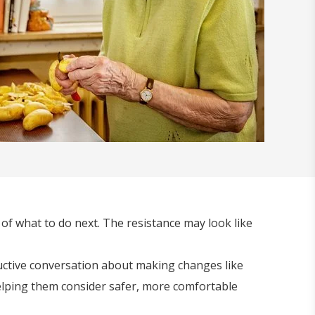
e of what to do next. The resistance may look like
ductive conversation about making changes like
helping them consider safer, more comfortable