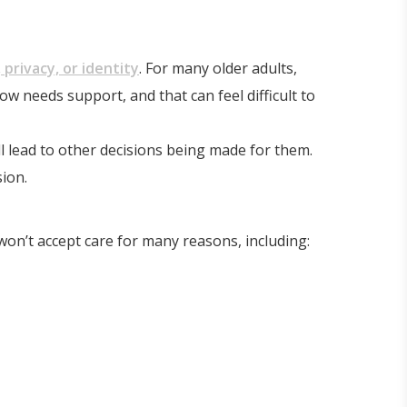
 privacy, or identity
. For many older adults,
 needs support, and that can feel difficult to
ll lead to other decisions being made for them.
ion.
won’t accept care for many reasons, including: