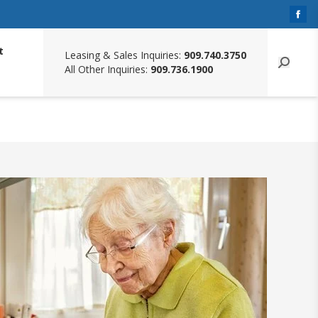
t
Leasing & Sales Inquiries:
909.740.3750
All Other Inquiries:
909.736.1900