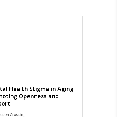
al Health Stigma in Aging:
moting Openness and
port
tison Crossing