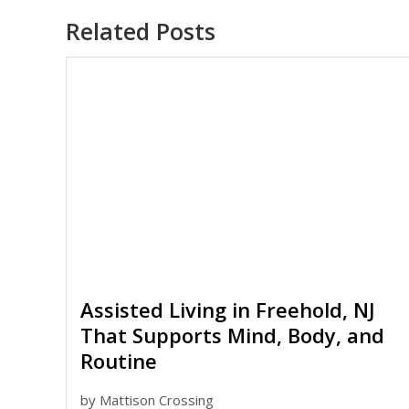
Related Posts
Assisted Living in Freehold, NJ
That Supports Mind, Body, and
Routine
by
Mattison Crossing