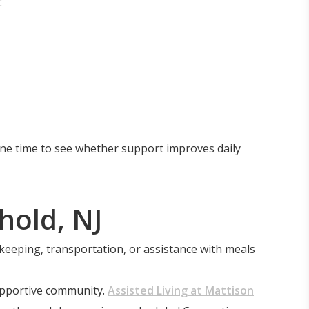
:
one time to see whether support improves daily
hold, NJ
ekeeping, transportation, or assistance with meals
supportive community.
Assisted Living at Mattison