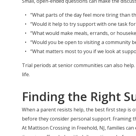
Small, open-ended questions can make the discuss
“What parts of the day feel more tiring than t
“Would it help to try support with one task fo
“What would make meals, errands, or housekee
“Would you be open to visiting a community b
“What matters most to you if we look at suppo
Trial periods at senior communities can also help
life.
Finding the Right S
When a parent resists help, the best first step is
before they consider personal support. Framing t
At Mattison Crossing in Freehold, NJ, families c