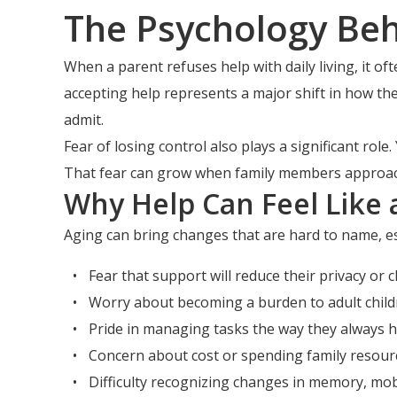
The Psychology Beh
When a parent refuses help with daily living, it 
accepting help represents a major shift in how th
admit.
Fear of losing control also plays a significant rol
That fear can grow when family members approach 
Why Help Can Feel Like 
Aging can bring changes that are hard to name, esp
Fear that support will reduce their privacy or c
Worry about becoming a burden to adult child
Pride in managing tasks the way they always h
Concern about cost or spending family resour
Difficulty recognizing changes in memory, mobi